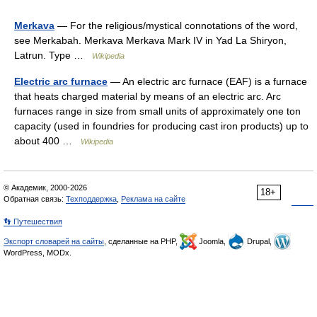
Merkava
— For the religious/mystical connotations of the word,
see Merkabah. Merkava Merkava Mark IV in Yad La Shiryon,
Latrun. Type …
Wikipedia
Electric arc furnace
— An electric arc furnace (EAF) is a furnace
that heats charged material by means of an electric arc. Arc
furnaces range in size from small units of approximately one ton
capacity (used in foundries for producing cast iron products) up to
about 400 …
Wikipedia
© Академик, 2000-2026
18+
Обратная связь:
Техподдержка
,
Реклама на сайте
👣 Путешествия
Экспорт словарей на сайты
, сделанные на PHP,
Joomla,
Drupal,
WordPress, MODx.