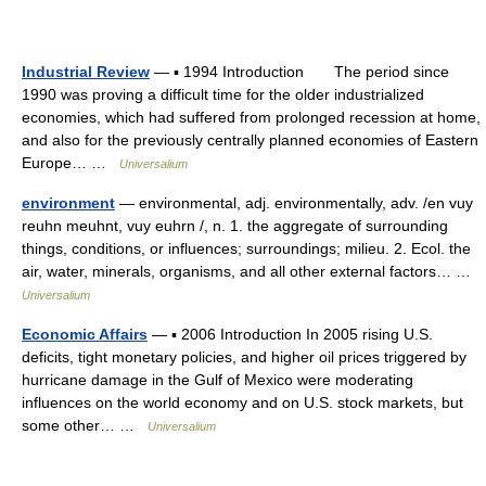
Industrial Review
— ▪ 1994 Introduction The period since
1990 was proving a difficult time for the older industrialized
economies, which had suffered from prolonged recession at home,
and also for the previously centrally planned economies of Eastern
Europe… …
Universalium
environment
— environmental, adj. environmentally, adv. /en vuy
reuhn meuhnt, vuy euhrn /, n. 1. the aggregate of surrounding
things, conditions, or influences; surroundings; milieu. 2. Ecol. the
air, water, minerals, organisms, and all other external factors… …
Universalium
Economic Affairs
— ▪ 2006 Introduction In 2005 rising U.S.
deficits, tight monetary policies, and higher oil prices triggered by
hurricane damage in the Gulf of Mexico were moderating
influences on the world economy and on U.S. stock markets, but
some other… …
Universalium