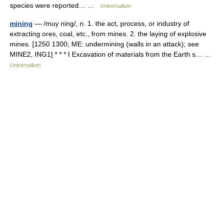
species were reported… …
Universalium
mining
— /muy ning/, n. 1. the act, process, or industry of
extracting ores, coal, etc., from mines. 2. the laying of explosive
mines. [1250 1300; ME: undermining (walls in an attack); see
MINE2, ING1] * * * I Excavation of materials from the Earth s… …
Universalium