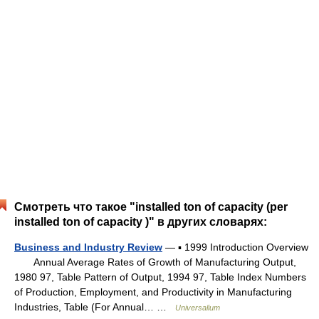
Смотреть что такое "installed ton of capacity (per
installed ton of capacity )" в других словарях:
Business and Industry Review
— ▪ 1999 Introduction Overview
Annual Average Rates of Growth of Manufacturing Output,
1980 97, Table Pattern of Output, 1994 97, Table Index Numbers
of Production, Employment, and Productivity in Manufacturing
Industries, Table (For Annual… …
Universalium