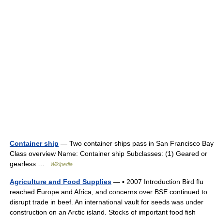
Container ship
— Two container ships pass in San Francisco Bay
Class overview Name: Container ship Subclasses: (1) Geared or
gearless …
Wikipedia
Agriculture and Food Supplies
— ▪ 2007 Introduction Bird flu
reached Europe and Africa, and concerns over BSE continued to
disrupt trade in beef. An international vault for seeds was under
construction on an Arctic island. Stocks of important food fish