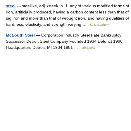
steel
— steellike, adj. /steel/, n. 1. any of various modified forms of
iron, artificially produced, having a carbon content less than that of
pig iron and more than that of wrought iron, and having qualities of
hardness, elasticity, and strength varying …
Universalium
McLouth Steel
— Corporation Industry Steel Fate Bankruptcy
Successor Detroit Steel Company Founded 1934 Defunct 1996
Headquarters Detroit, MI 1934 1981 …
Wikipedia