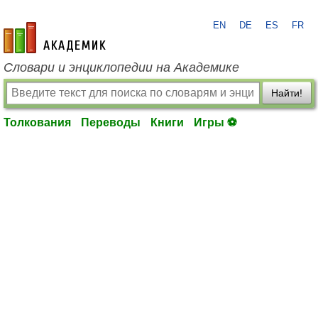
EN
DE
ES
FR
academic.ru
Словари и энциклопедии на Академике
Найти!
Толкования
Переводы
Книги
Игры ⚽