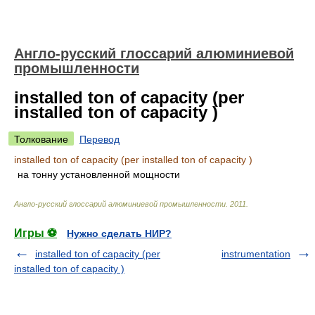
Англо-русский глоссарий алюминиевой
промышленности
installed ton of capacity (per
installed ton of capacity )
Толкование
Перевод
installed ton of capacity (per installed ton of capacity )
на тонну установленной мощности
Англо-русский глоссарий алюминиевой промышленности
.
2011
.
Игры ⚽
Нужно сделать НИР?
installed ton of capacity (per
instrumentation
installed ton of capacity )